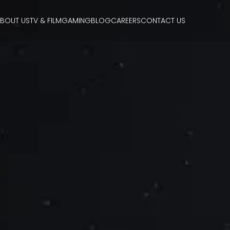
BOUT US
TV & FILM
GAMING
BLOG
CAREERS
CONTACT US