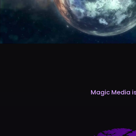
Magic Media is 