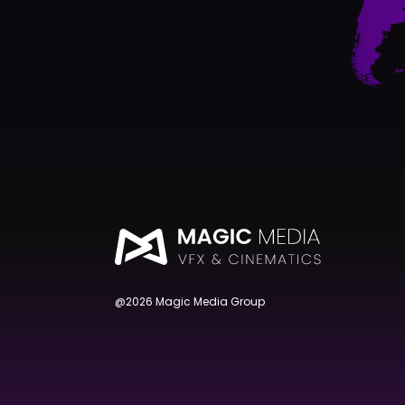
@2026 Magic Media Group