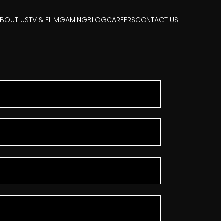
BOUT US
TV & FILM
GAMING
BLOG
CAREERS
CONTACT US