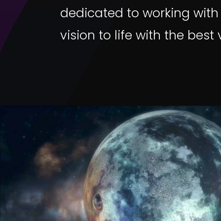
dedicated to working with
vision to life with the best