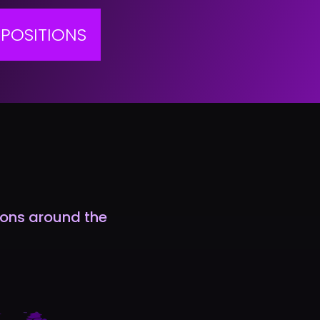
POSITIONS
tions around the