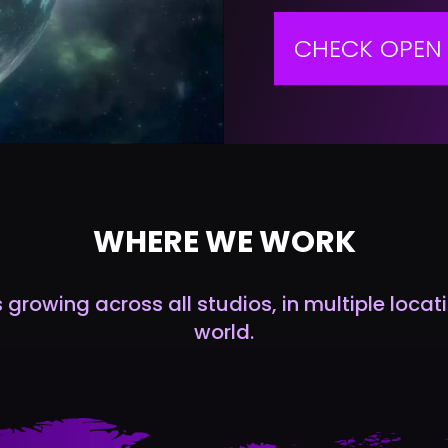
CHECK OPEN 
WHERE WE WORK
growing across all studios, in multiple loca
world.