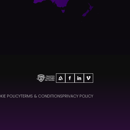
IE POLICY
TERMS & CONDITIONS
PRIVACY POLICY