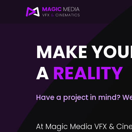
MAKE YOU
A
REALITY
Have a project in mind? We c
At Magic Media VFX & Cine