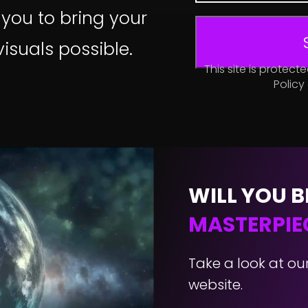
 you to bring your
 visuals possible.
This site is prote
Policy
WILL YOU B
MASTERPIE
Take a look at ou
website.