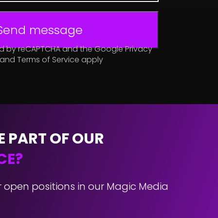
Send message
cted by reCAPTCHA and the Google Privacy
 and Terms of Service apply
E PART OF OUR
CE?
r open positions in our Magic Media