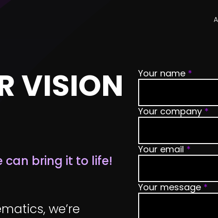
A
R VISION
Your name
*
Your company
*
Your email
*
an bring it to life!
Your message
*
matics, we’re